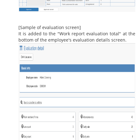
[Sample of evaluation screen]
It is added to the "Work report evaluation total" at the
bottom of the employee's evaluation details screen.