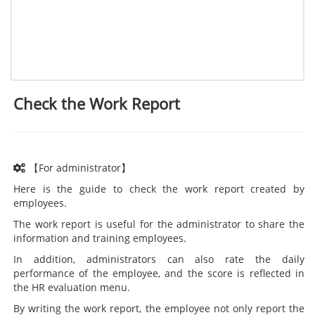
Check the Work Report
【For administrator】
Here is the guide to check the work report created by
employees.
The work report is useful for the administrator to share the
information and training employees.
In addition, administrators can also rate the daily
performance of the employee, and the score is reflected in
the HR evaluation menu.
By writing the work report, the employee not only report the