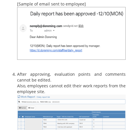
[Sample of email sent to employee]
After approving, evaluation points and comments
cannot be edited.
Also, employees cannot edit their work reports from the
employee site.