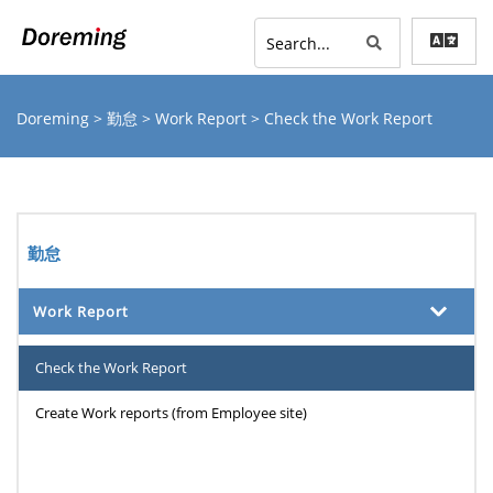
Doreming
>
勤怠
>
Work Report
> Check the Work Report
勤怠
Work Report
Check the Work Report
Create Work reports (from Employee site)