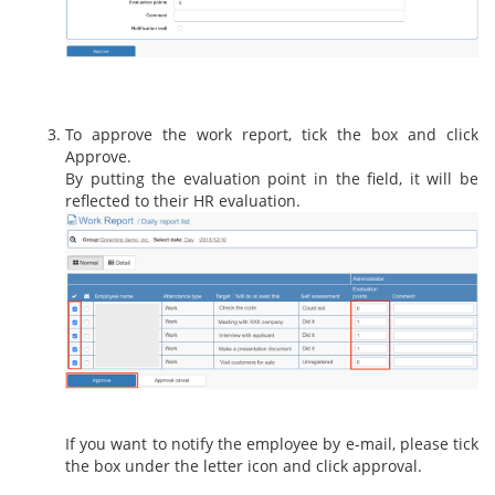
To approve the work report, tick the box and click
Approve.
By putting the evaluation point in the field, it will be
reflected to their HR evaluation.
If you want to notify the employee by e-mail, please tick
the box under the letter icon and click approval.