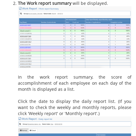
The Work report summary
will be displayed.
In the work report summary, the score of
accomplishment of each employee on each day of the
month is displayed as a list.
Click the date to display the daily report list. (If you
want to check the weekly and monthly reports, please
click 'Weekly report' or 'Monthly report'.)