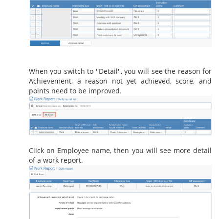
When you switch to ''Detail'', you will see the reason for
Achievement, a reason not yet achieved, score, and
points need to be improved.
Click on Employee name, then you will see more detail
of a work report.