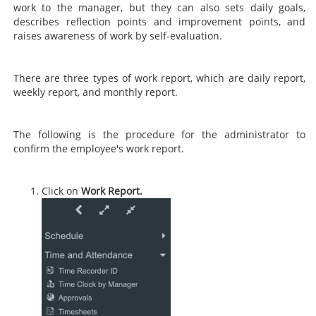
work to the manager, but they can also sets daily goals,
describes reflection points and improvement points, and
raises awareness of work by self-evaluation.
There are three types of work report, which are daily report,
weekly report, and monthly report.
The following is the procedure for the administrator to
confirm the employee's work report.
Click on
Work Report.