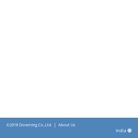
©2018 Doreming Co.,Ltd.
About Us
India