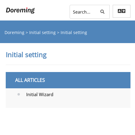
Doreming
>
Initial setting
> Initial setting
Initial setting
ALL ARTICLES
Initial Wizard