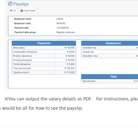
※You can output the salary details as PDF. For instructions, ple
s would be all for how to see the payslip.