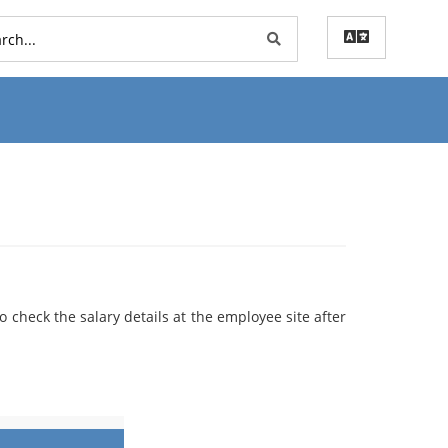
to check the salary details at the employee site after