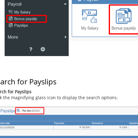
arch for Payslips
rch for Payslips
ck the magnifying glass icon to display the search options.