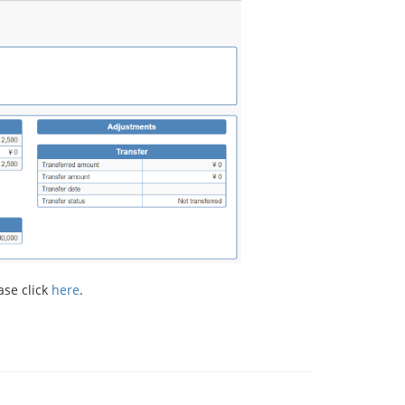
ase click
here
.