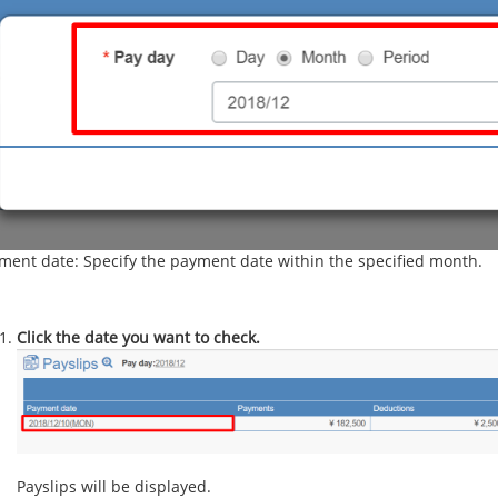
ment date: Specify the payment date within the specified month.
Click the date you want to check.
Payslips will be displayed.