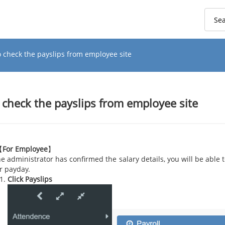
o check the payslips from employee site
 check the payslips from employee site
【
For Employee
】
the administrator has confirmed the salary details, you will be able 
r payday.
Click Payslips