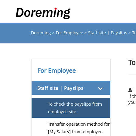
Doreming
>
For Employee
>
Staff site | Payslips
> T
To
For Employee
Staff site | Payslips
If 
you
To check the payslips from
employee site
Transfer operation method for
[My Salary] from employee