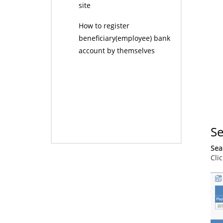
site
How to register
beneficiary(employee) bank
account by themselves
Se
Sea
Cli