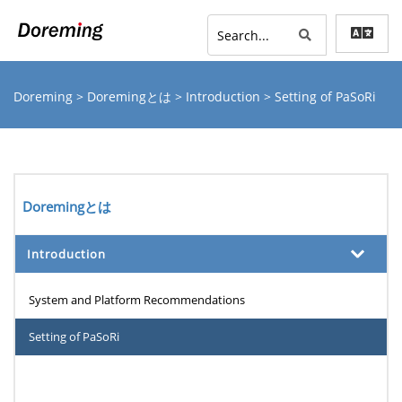
Doreming
>
Doremingとは
>
Introduction
> Setting of PaSoRi
Doremingとは
Introduction
System and Platform Recommendations
Setting of PaSoRi