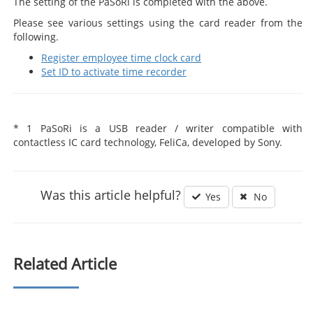
The setting of the PaSoRi is completed with the above.
Please see various settings using the card reader from the
following.
Register employee time clock card
Set ID to activate time recorder
* 1 PaSoRi is a USB reader / writer compatible with
contactless IC card technology, FeliCa, developed by Sony.
Was this article helpful?
Yes
No
Related Article