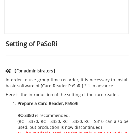
Setting of PaSoRi
【For administrators】
In order to use group time recorder, it is necessary to install
basic software of [Card Reader PaSoRi] * 1 in advance.
Here is the introduction of the setting of the card reader.
Prepare a Card Reader, PaSoRi
RC-S380
is recommended.
(RC - S370, RC - S330, RC - S320, RC - S310 can also be
used, but production is now discontinued)