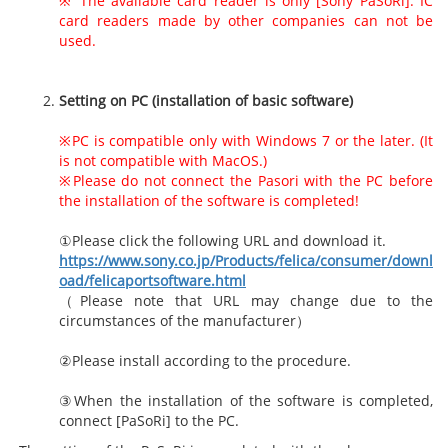
※ The available card reader is only [Sony PaSoRi]. IC
card readers made by other companies can not be
used.
Setting on PC (installation of basic software)
※PC is compatible only with Windows 7 or the later. (It
is not compatible with MacOS.)
※Please do not connect the Pasori with the PC before
the installation of the software is completed!
①Please click the following URL and download it.
https://www.sony.co.jp/Products/felica/consumer/downl
oad/felicaportsoftware.html
（Please note that URL may change due to the
circumstances of the manufacturer）
②Please install according to the procedure.
③When the installation of the software is completed,
connect [PaSoRi] to the PC.