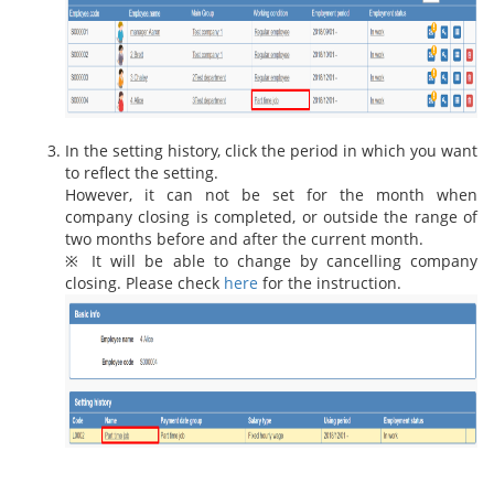
In the setting history, click the period in which you want
to reflect the setting.
However, it can not be set for the month when
company closing is completed, or outside the range of
two months before and after the current month.
※ It will be able to change by cancelling company
closing. Please check
here
for the instruction.