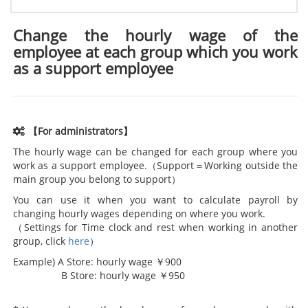
Change the hourly wage of the
employee at each group which you work
as a support employee
【For administrators】
The hourly wage can be changed for each group where you
work as a support employee.（Support＝Working outside the
main group you belong to support）
You can use it when you want to calculate payroll by
changing hourly wages depending on where you work.
（Settings for Time clock and rest when working in another
group, click
here
）
Example) A Store: hourly wage ￥900
B Store: hourly wage ￥950