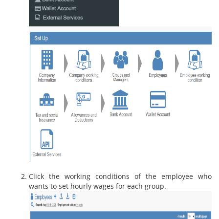
Click the working conditions of the employee who
wants to set hourly wages for each group.