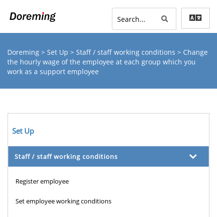
Doreming
>
Set Up
>
Staff / staff working conditions
> Change
the hourly wage of the employee at each group which you
work as a support employee
Set Up
Staff / staff working conditions
Register employee
Set employee working conditions