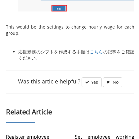
This would be the settings to change hourly wage for each
group.
応援勤務のシフトを作成する手順は
こちら
の記事をご確認
ください。
Was this article helpful?
Yes
No
Related Article
Register employee
Set employee working