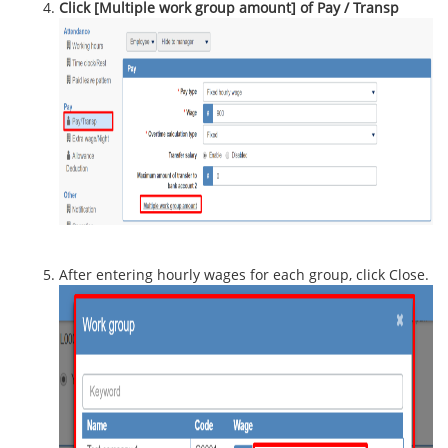
Click [Multiple work group amount] of Pay / Transp
After entering hourly wages for each group, click Close.