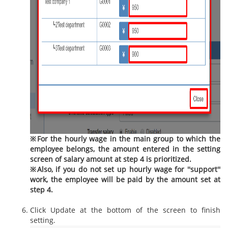
※For the hourly wage in the main group to which the
employee belongs, the amount entered in the setting
screen of salary amount at step 4 is prioritized.
※Also, if you do not set up hourly wage for ''support''
work, the employee will be paid by the amount set at
step 4.
Click Update at the bottom of the screen to finish
setting.