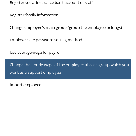
Register social insurance bank account of staff
Register family information
Change employee's main group (group the employee belongs)
Employee site password setting method
Use average wage for payroll
Change the hourly wage of the employee at each group which you
work as a support employee
Import employee