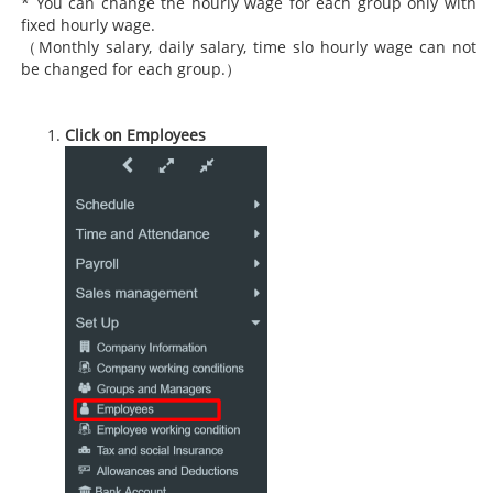
* You can change the hourly wage for each group only with
fixed hourly wage.
（Monthly salary, daily salary, time slo hourly wage can not
be changed for each group.）
Click on Employees