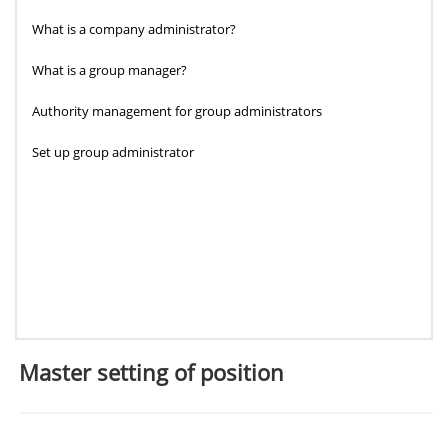
What is a company administrator?
What is a group manager?
Authority management for group administrators
Set up group administrator
Master setting of position