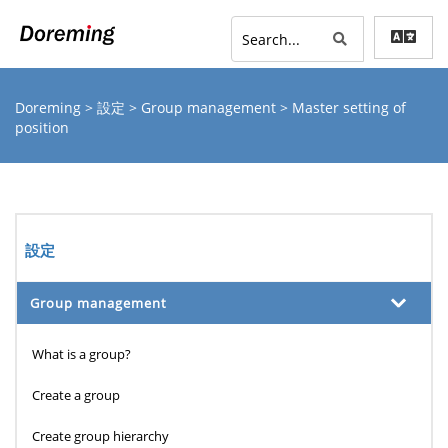
Doreming
>
設定
>
Group management
> Master setting of
position
設定
Group management
What is a group?
Create a group
Create group hierarchy