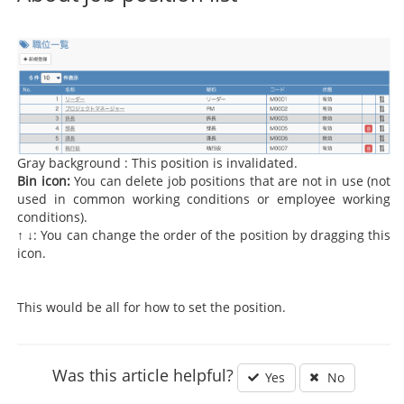
Gray background : This position is invalidated.
Bin icon:
You can delete job positions that are not in use (not
used in common working conditions or employee working
conditions).
↑ ↓: You can change the order of the position by dragging this
icon.
This would be all for how to set the position.
Was this article helpful?
Yes
No