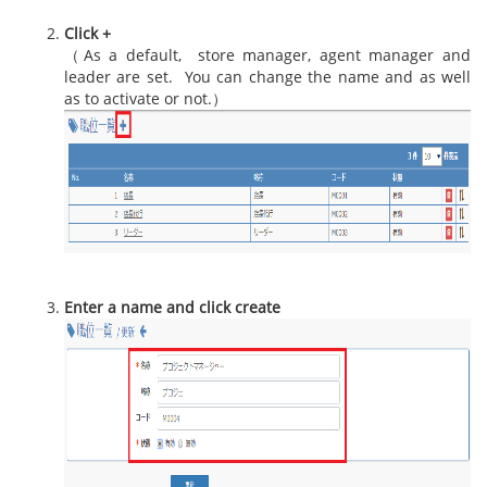
Click +
（As a default, store manager, agent manager and
leader are set. You can change the name and as well
as to activate or not.）
Enter a name and click create