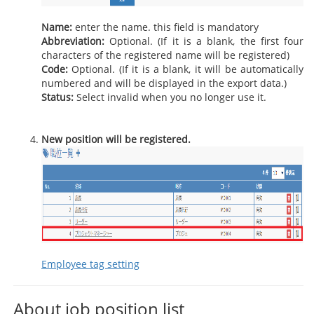
Name:
enter the name. this field is mandatory
Abbreviation:
Optional. (If it is a blank, the first four
characters of the registered name will be registered)
Code:
Optional. (If it is a blank, it will be automatically
numbered and will be displayed in the export data.)
Status:
Select invalid when you no longer use it.
New position will be registered.
Employee tag setting
About job position list