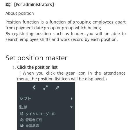
【For administrators】
About position
Position function is a function of grouping employees apart
from payment date group or group which belong.
By registering position such as leader, you will be able to
search employee shifts and work record by each position.
Set position master
Click the position list
（When you click the gear icon in the attendance
menu, the position list icon will be displayed.）