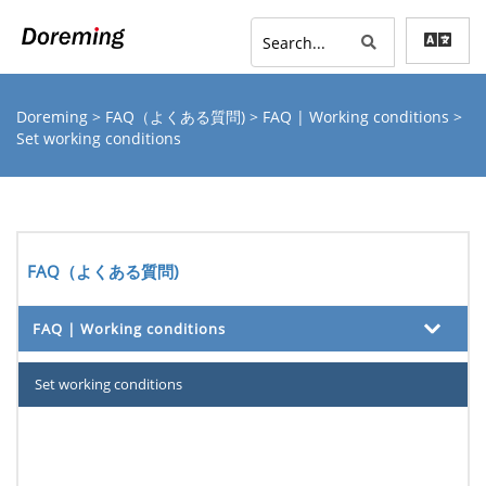
Doreming
>
FAQ（よくある質問)
>
FAQ | Working conditions
>
Set working conditions
FAQ（よくある質問)
FAQ | Working conditions
Set working conditions