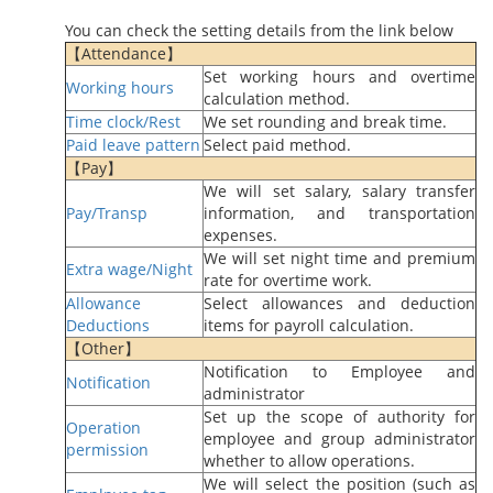
You can check the setting details from the link below
【Attendance】
Set working hours and overtime
Working hours
calculation method.
Time clock/Rest
We set rounding and break time.
Paid leave pattern
Select paid method.
【Pay】
We will set salary, salary transfer
Pay/Transp
information, and transportation
expenses.
We will set night time and premium
Extra wage/Night
rate for overtime work.
Allowance
Select allowances and deduction
Deductions
items for payroll calculation.
【Other】
Notification to Employee and
Notification
administrator
Set up the scope of authority for
Operation
employee and group administrator
permission
whether to allow operations.
We will select the position (such as