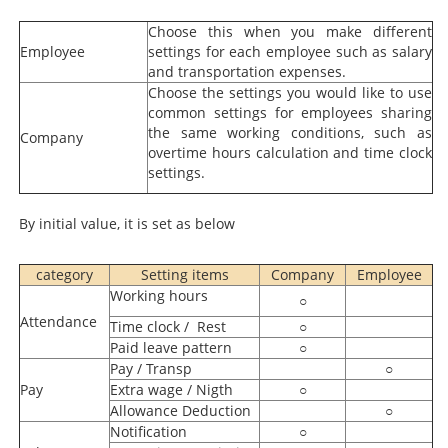
Choose this when you make different
Employee
settings for each employee such as salary
and transportation expenses.
Choose the settings you would like to use
common settings for employees sharing
the same working conditions, such as
Company
overtime hours calculation and time clock
settings.
By initial value, it is set as below
category
Setting items
Company
Employee
Working hours
○
Attendance
Time clock / Rest
○
Paid leave pattern
○
Pay / Transp
○
Pay
Extra wage / Nigth
○
Allowance Deduction
○
Notification
○