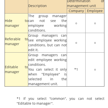
Determination of
Description
management unit
Company
Employee
The group manager
Hide to
can not see the
○
○
manager
employee working
conditions.
Group managers can
Referable to
see employee working
○
○
manager
conditions, but can not
edit it.
Group managers can
edit employee working
conditions.
Editable to
You can select it only
*1
○
manager
when ''Employee" is
selected in the
management unit.
*1 If you select ''common'', you can not select
''Editable to manager''.