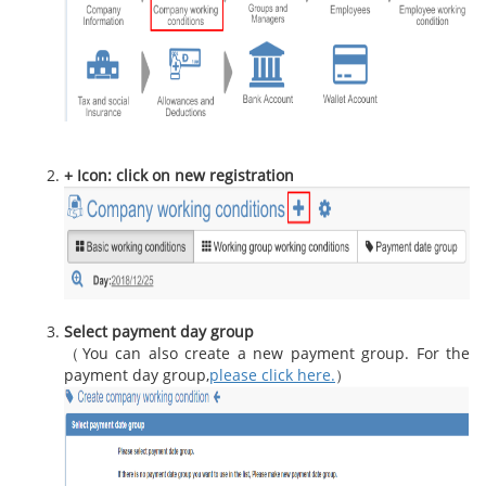
+ Icon: click on new registration
Select payment day group
（You can also create a new payment group. For the
payment day group,
please click here.
）