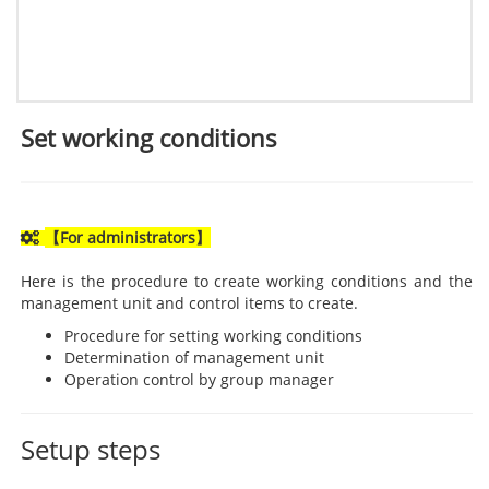
Set working conditions
【For administrators】
Here is the procedure to create working conditions and the
management unit and control items to create.
Procedure for setting working conditions
Determination of management unit
Operation control by group manager
Setup steps