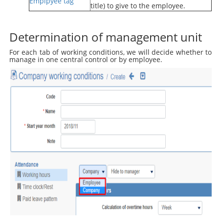
Emplpyee tag
title) to give to the employee.
Determination of management unit
For each tab of working conditions, we will decide whether to
manage in one central control or by employee.