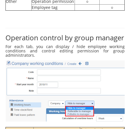
Other
Operation permission
○
Employee tag
○
Operation control by group manager
For each tab, you can display / hide employee working
conditions and control editing permission for group
administrators.