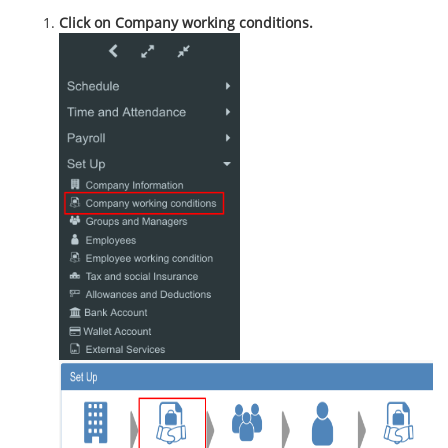
Click on Company working conditions.