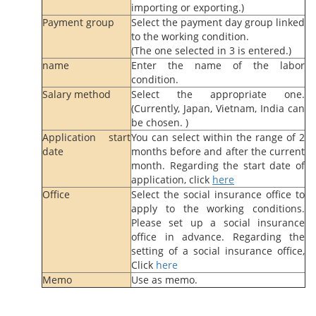
importing or exporting.)
Payment group
Select the payment day group linked
to the working condition.
(The one selected in 3 is entered.)
name
Enter the name of the labor
condition.
Salary method
Select the appropriate one.
(Currently, Japan, Vietnam, India can
be chosen. )
Application start
You can select within the range of 2
date
months before and after the current
month. Regarding the start date of
application, click
here
Office
Select the social insurance office to
apply to the working conditions.
Please set up a social insurance
office in advance. Regarding the
setting of a social insurance office,
Click
here
Memo
Use as memo.