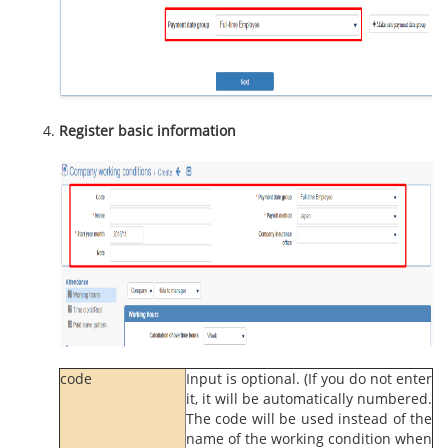
Register basic information
code
Input is optional. (If you do not enter
it, it will be automatically numbered.
The code will be used instead of the
name of the working condition when