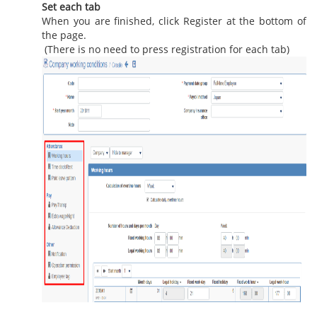
Set each tab
When you are finished, click Register at the bottom of
the page.
(There is no need to press registration for each tab)