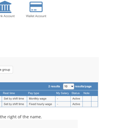
 the right of the name.