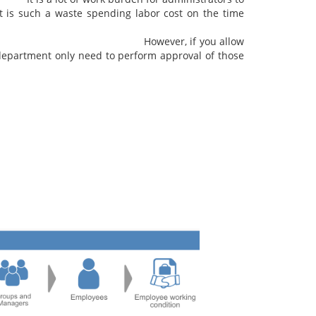
t is such a waste spending labor cost on the time
work records.
you allow
department only need to perform approval of those