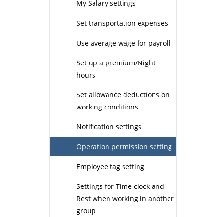
My Salary settings
Set transportation expenses
Use average wage for payroll
Set up a premium/Night
hours
Set allowance deductions on
working conditions
Notification settings
Operation permission setting
Employee tag setting
Settings for Time clock and
Rest when working in another
group