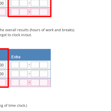
he overall results (hours of work and breaks).
got to clock in/out.
g of time clock.)