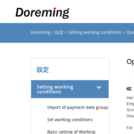
Doreming
>
設定
>
Setting working conditions
> Ope
Op
設定
Setting working
conditions
Her
Emp
Import of payment date group
Gro
lea
Set working conditions
Fo
Basic setting of Working
I