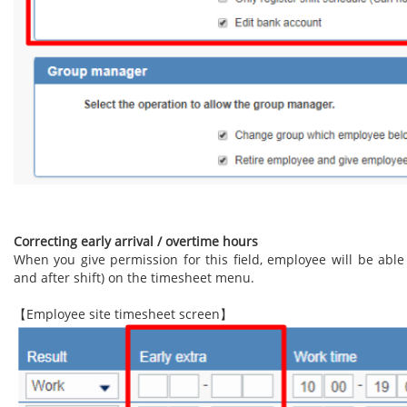
Correcting early arrival / overtime hours
When you give permission for this field, employee will be able
and after shift) on the timesheet menu.
【Employee site timesheet screen】