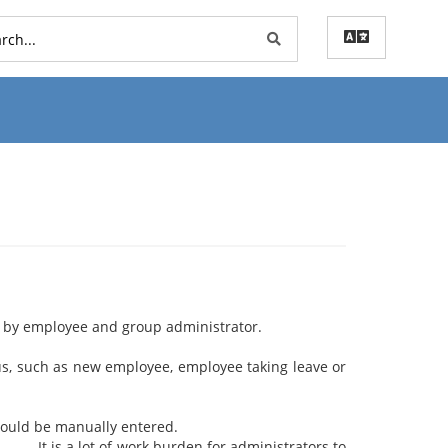
on by employee and group administrator.
such as new employee, employee taking leave or
he attendance should be manually entered.
for administrators to