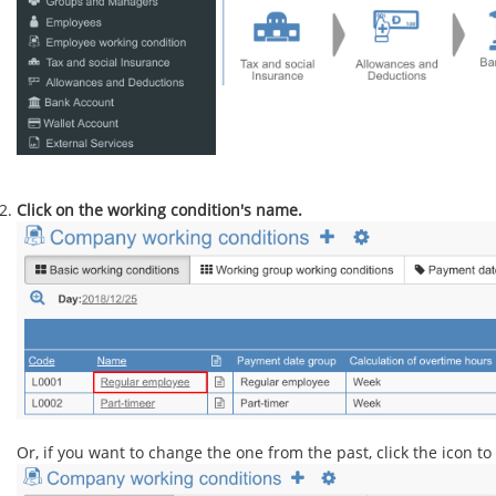
Click on the working condition's name.
Or, if you want to change the one from the past, click the icon to