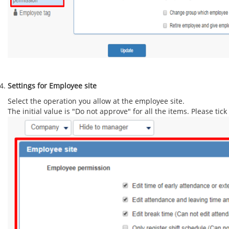
Settings for Employee site
Select the operation you allow at the employee site.
The initial value is "Do not approve" for all the items. Please tic