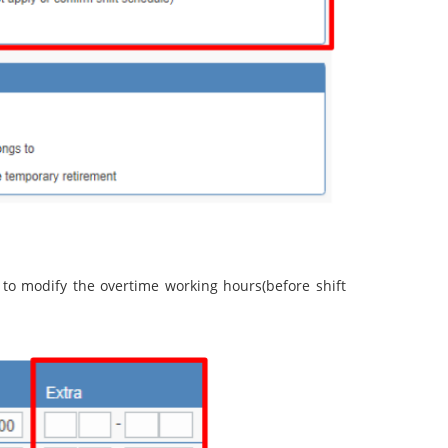
 to modify the overtime working hours(before shift