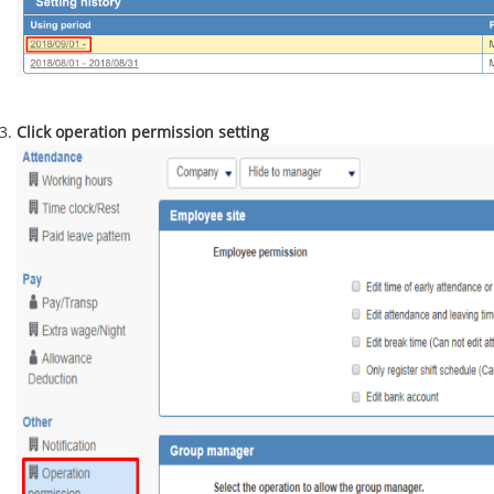
Click operation permission setting