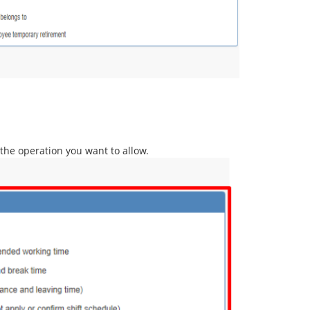
k the operation you want to allow.