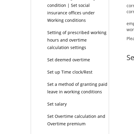
condition | Set social
cor
insurance offices under
Working conditions
emp
wor
Setting of prescribed working
Ple
hours and overtime
calculation settings
Se
Set deemed overtime
Set up Time clock/Rest
Set a method of granting paid
leave in working conditions
Set salary
Set Overtime calculation and
Overtime premium