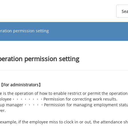
ration permission setting
eration permission setting
【For administrators】
e is the operation of how to enable restrict or permit the operati
loyee・・・・・・・・Permission for correcting work results.
up manager・・・・・Permission for managing employment status, 
ver.
r example, if the employee miss to clock in or out, t
t is a lot of work burden 