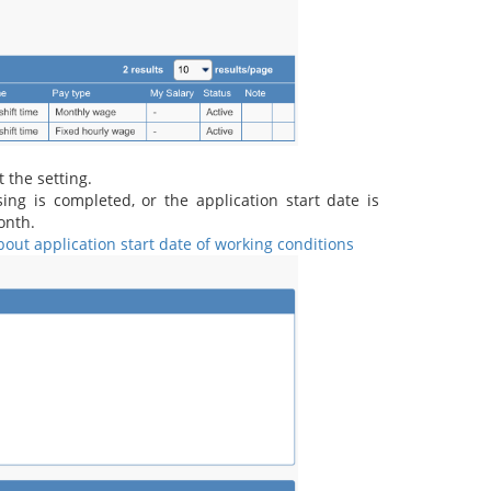
t the setting.
g is completed, or the application start date is
onth.
out application start date of working conditions