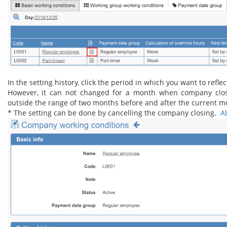
In the setting history, click the period in which you want to reflec
However, it can not changed for a month when company closin
outside the range of two months before and after the current m
* The setting can be done by cancelling the company closing.
Ab