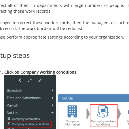
rect all of them in departments with large numbers of people. I
correcting those 
However, if 
loyee to correct those work records, then the managers of each 
k record. The work burden will be reduced.
ase perform appropriate settings according to your organization.
tup steps
Click on Company working conditions.