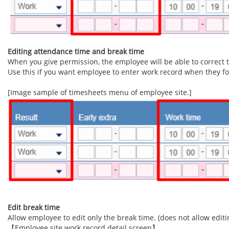
Editing attendance time and break time
When you give permission, the employee will be able to correct t
Use this if you want employee to enter work record when they for
[Image sample of timesheets menu of employee site.]
Edit break time
Allow employee to edit only the break time. (does not allow editin
【Employee site work record detail screen】