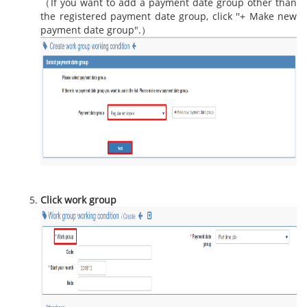
（If you want to add a payment date group other than
the registered payment date group, click ''+ Make new
payment date group".）
Click work group