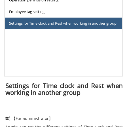
Operation permission setting
Employee tag setting
Settings for Time clock and Rest when working in another group
Settings for Time clock and Rest when
working in another group
【For administrator】
Admin can set the different settings of Time clock and Rest