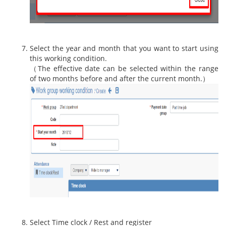
Select the year and month that you want to start using
this working condition.
（The effective date can be selected within the range
of two months before and after the current month.）
Select Time clock / Rest and register