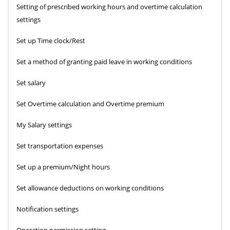
Setting of prescribed working hours and overtime calculation
settings
Set up Time clock/Rest
Set a method of granting paid leave in working conditions
Set salary
Set Overtime calculation and Overtime premium
My Salary settings
Set transportation expenses
Set up a premium/Night hours
Set allowance deductions on working conditions
Notification settings