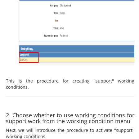
This is the procedure for creating ''support'' working
conditions.
2. Choose whether to use working conditions for
support work from the working condition menu
Next, we will introduce the procedure to activate ''support''
working conditions.