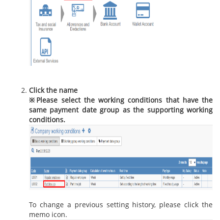
Click the name
※
Please select the working conditions that have the
same payment date group as the supporting working
conditions.
To change a previous setting history, please click the
memo icon.