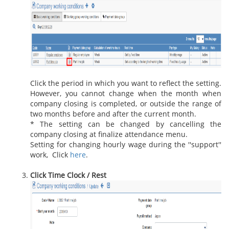
Click the period in which you want to reflect the setting.
However, you cannot change when the month when
company closing is completed, or outside the range of
two months before and after the current month.
* The setting can be changed by cancelling the
company closing at finalize attendance menu.
Setting for changing hourly wage during the ''support''
work, Click
here
.
Click Time Clock / Rest