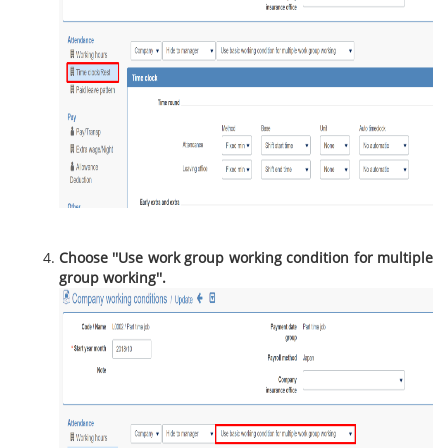
Choose ''Use work group working condition for multiple
group working''.