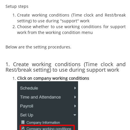
Setup steps
Create working conditions (Time clock and Rest/break
setting) to use during ''support'' work
Choose whether to use working conditions for support
work from the working condition menu
Below are the setting procedures.
1. Create working conditions (Time clock and
Rest/break setting) to use during support work
Click on company working conditions