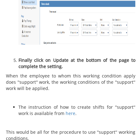
Finally click on Update at the bottom of the page to
complete the setting.
When the employee to whom this working condition apply
does ''support'' work, the working conditions of the ''support''
work will be applied.
The instruction of how to create shifts for ''support''
work is available from
here
.
This would be all for the procedure to use ''support'' working
conditions.