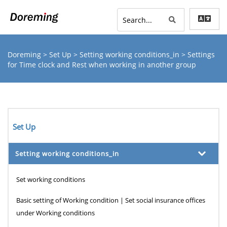
Doreming
>
Set Up
>
Setting working conditions_in
> Settings
for Time clock and Rest when working in another group
Set Up
Setting working conditions_in
Set working conditions
Basic setting of Working condition | Set social insurance offices
under Working conditions