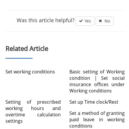
Was this article helpful?
Yes
No
Related Article
Set working conditions
Basic setting of Working
condition | Set social
insurance offices under
Working conditions
Setting of prescribed
Set up Time clock/Rest
working hours and
Set a method of granting
overtime calculation
paid leave in working
settings
conditions