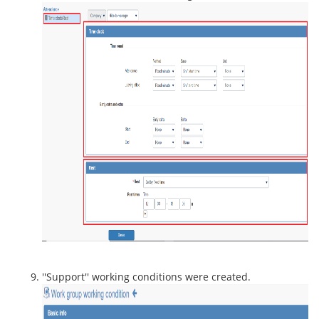
''Support'' working conditions were created.