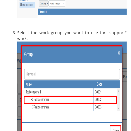
Select the work group you want to use for ''support''
work.