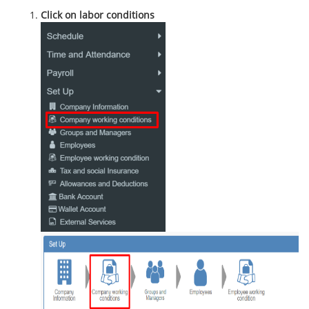
Click on labor conditions