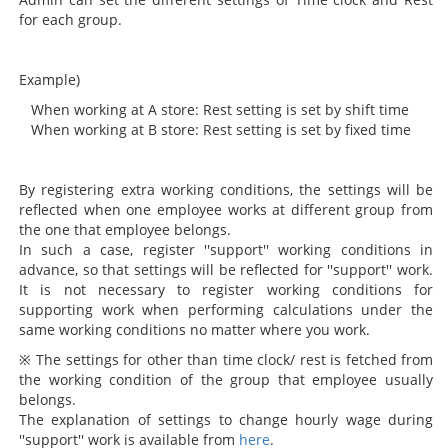
for each group.
Example)
When working at A store: Rest setting is set by shift time
When working at B store: Rest setting is set by fixed time
By registering extra working conditions, the settings will be
reflected when one employee works at different group from
the one that employee belongs.
In such a case, register ''support'' working conditions in
advance, so that settings will be reflected for ''support'' work.
It is not necessary to register working conditions for
supporting work when performing calculations under the
same working conditions no matter where you work.
※ The settings for other than time clock/ rest is fetched from
the working condition of the group that employee usually
belongs.
The explanation of settings to change hourly wage during
''support'' work is available from
here
.