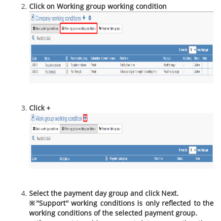
Click on Working group working condition
Click +
Select the payment day group and click Next.
※''Support'' working conditions is only reflected to the
working conditions of the selected payment group.